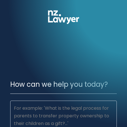
How can we help you today?