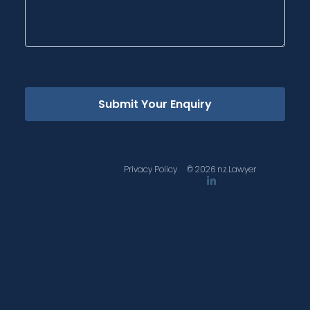
Submit Your Enquiry
Privacy Policy
© 2026 nz.Lawyer